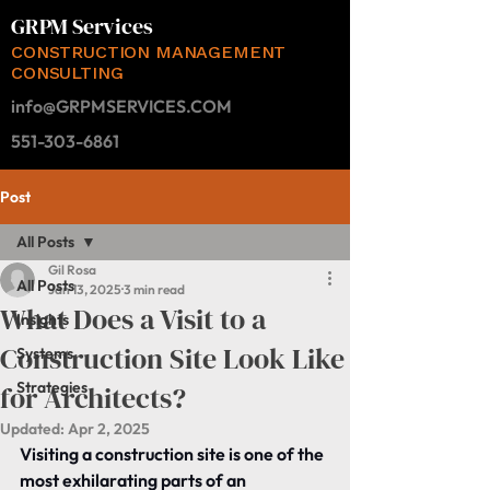
GRPM Services
CONSTRUCTION MANAGEMENT
CONSULTING
info@GRPMSERVICES.COM
551-303-6861
Post
All Posts
Gil Rosa
All Posts
Jan 13, 2025
3 min read
What Does a Visit to a
Insights
Construction Site Look Like
Systems
Strategies
for Architects?
Updated:
Apr 2, 2025
Visiting a construction site is one of the 
most exhilarating parts of an 