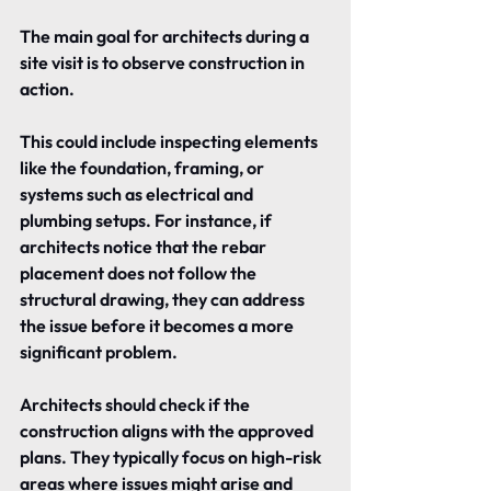
The main goal for architects during a 
site visit is to observe construction in 
action.
This could include inspecting elements 
like the foundation, framing, or 
systems such as electrical and 
plumbing setups. For instance, if 
architects notice that the rebar 
placement does not follow the 
structural drawing, they can address 
the issue before it becomes a more 
significant problem.
Architects should check if the 
construction aligns with the approved 
plans. They typically focus on high-risk 
areas where issues might arise and 