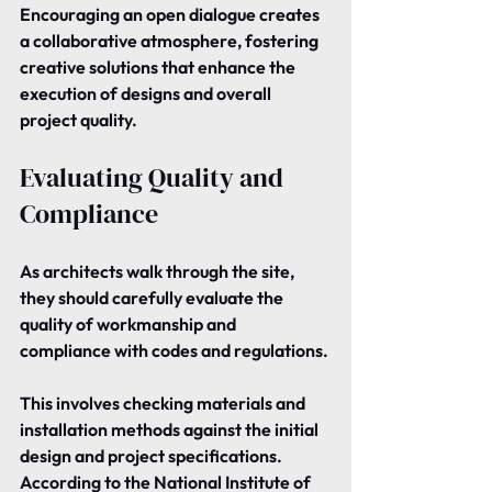
Encouraging an open dialogue creates 
a collaborative atmosphere, fostering 
creative solutions that enhance the 
execution of designs and overall 
project quality.
Evaluating Quality and 
Compliance
As architects walk through the site, 
they should carefully evaluate the 
quality of workmanship and 
compliance with codes and regulations.
This involves checking materials and 
installation methods against the initial 
design and project specifications. 
According to the National Institute of 