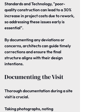
Standards and Technology, "poor-
quality construction can lead to a 30% 
increase in project costs due to rework, 
so addressing these issues early is 
essential".
By documenting any deviations or 
concerns, architects can guide timely 
corrections and ensure the final 
structure aligns with their design 
intentions.
Documenting the Visit
Thorough documentation during a site 
visit is crucial.
Taking photographs, noting 