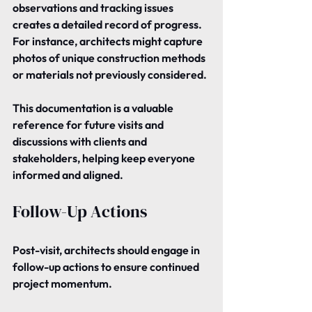
observations and tracking issues 
creates a detailed record of progress. 
For instance, architects might capture 
photos of unique construction methods 
or materials not previously considered.
This documentation is a valuable 
reference for future visits and 
discussions with clients and 
stakeholders, helping keep everyone 
informed and aligned.
Follow-Up Actions
Post-visit, architects should engage in 
follow-up actions to ensure continued 
project momentum.