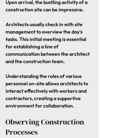
Upon arrival, the bustling activity of a 
construction site can be impressive.
Architects usually check in with site 
management to overview the day's 
tasks. This initial meeting is essential 
for establishing a line of 
communication between the architect 
and the construction team.
Understanding the roles of various 
personnel on-site allows architects to 
interact effectively with workers and 
contractors, creating a supportive 
environment for collaboration.
Observing Construction 
Processes