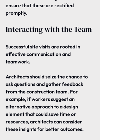
ensure that these are rectified 
promptly.
Interacting with the Team
Successful site visits are rooted in 
effective communication and 
teamwork.
Architects should seize the chance to 
ask questions and gather feedback 
from the construction team. For 
example, if workers suggest an 
alternative approach to a design 
element that could save time or 
resources, architects can consider 
these insights for better outcomes.