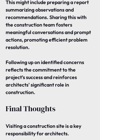
This might include preparing a report 
summarizing observations and 
recommendations. Sharing this with 
the construction team fosters 
meaningful conversations and prompt 
actions, promoting efficient problem 
resolution.
Following up on identified concerns 
reflects the commitment to the 
project’s success and reinforces 
architects' significant role in 
construction.
Final Thoughts
Visiting a construction site is a key 
responsibility for architects.