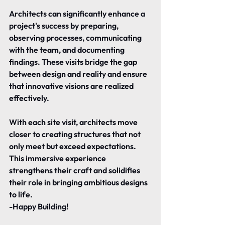
Architects can significantly enhance a 
project's success by preparing, 
observing processes, communicating 
with the team, and documenting 
findings. These visits bridge the gap 
between design and reality and ensure 
that innovative visions are realized 
effectively.
With each site visit, architects move 
closer to creating structures that not 
only meet but exceed expectations. 
This immersive experience 
strengthens their craft and solidifies 
their role in bringing ambitious designs 
to life.
-Happy Building!