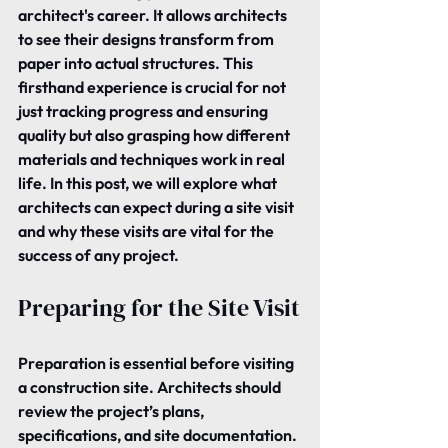
architect's career. It allows architects 
to see their designs transform from 
paper into actual structures. This 
firsthand experience is crucial for not 
just tracking progress and ensuring 
quality but also grasping how different 
materials and techniques work in real 
life. In this post, we will explore what 
architects can expect during a site visit 
and why these visits are vital for the 
success of any project.
Preparing for the Site Visit
Preparation is essential before visiting 
a construction site. Architects should 
review the project’s plans, 
specifications, and site documentation.