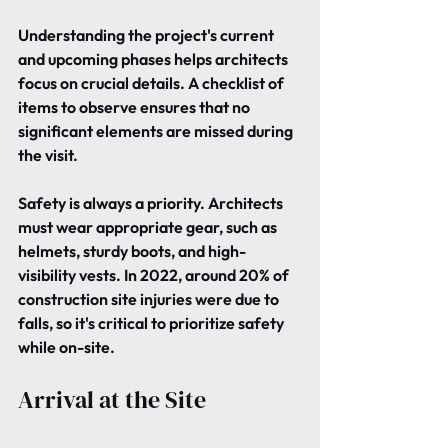
Understanding the project's current 
and upcoming phases helps architects 
focus on crucial details. A checklist of 
items to observe ensures that no 
significant elements are missed during 
the visit.
Safety is always a priority. Architects 
must wear appropriate gear, such as 
helmets, sturdy boots, and high-
visibility vests. In 2022, around 20% of 
construction site injuries were due to 
falls, so it's critical to prioritize safety 
while on-site.
Arrival at the Site