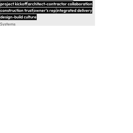
project kickoff
architect-contractor collaboration
construction trust
owner’s rep
integrated delivery
design-build culture
Systems
Strategies
Insights
See All
Recent Posts