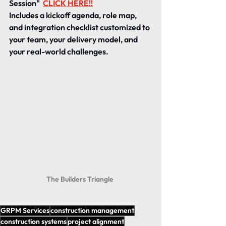
Session" 
CLICK HERE!!
Includes a kickoff agenda, role map, 
and integration checklist customized to 
your team, your delivery model, and 
your real-world challenges.
The Builders Triangle 
GRPM Services
construction management
construction systems
project alignment