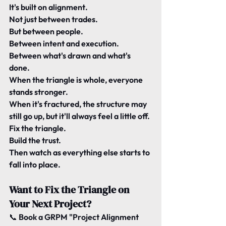
It's built on 
alignment
.
Not just between trades.
But between people.
Between intent and execution.
Between what's drawn and what's 
done.
When the triangle is whole, everyone 
stands stronger.
When it's fractured, the structure may 
still go up, but it'll always feel a little off.
Fix the triangle.
Build the trust.
Then watch as everything else starts to 
fall into place.
Want to Fix the Triangle on 
Your Next Project?
📞 
Book a GRPM "Project Alignment 