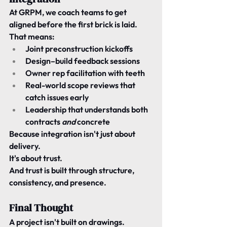
At 
GRPM
, we coach teams to get 
aligned 
before the first brick is laid
.
That means:
Joint preconstruction kickoffs
Design–build feedback sessions
Owner rep facilitation with teeth
Real-world scope reviews that 
catch issues early
Leadership that understands both 
contracts 
and
 concrete
Because integration isn't just about 
delivery.
It's about trust.
And trust is built through structure, 
consistency, and presence.
Final Thought
A project isn't built on drawings.