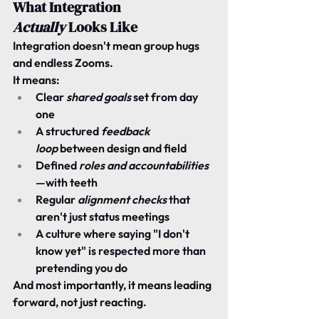
What Integration 
Actually
 Looks Like
Integration doesn't mean group hugs 
and endless Zooms.
It means:
Clear 
shared goals
 set from day 
one
A structured 
feedback 
loop
 between design and field
Defined 
roles and accountabilities
—with teeth
Regular 
alignment checks
 that 
aren't just status meetings
A culture where saying "I don't 
know yet" is respected more than 
pretending you do
And most importantly, it means 
leading 
forward, 
not just reacting.