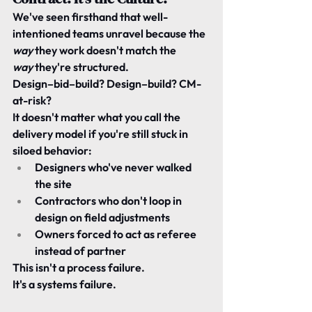
We've seen firsthand that well-
intentioned teams unravel because the 
way
 they work doesn't match the 
way
 they're structured.
Design–bid–build? Design–build? CM-
at-risk?
It doesn't matter what you call the 
delivery model if you're still stuck in 
siloed behavior:
Designers who've never walked 
the site
Contractors who don't loop in 
design on field adjustments
Owners forced to act as referee 
instead of partner
This isn't a process failure.
It's a systems failure.