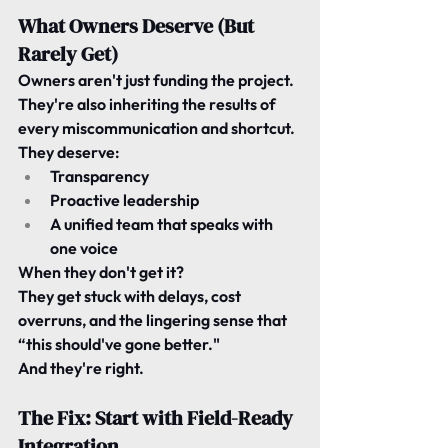
What Owners Deserve (But 
Rarely Get)
Owners aren't just funding the project.
They're also inheriting the results of 
every miscommunication and shortcut.
They deserve:
Transparency
Proactive leadership
A unified team that speaks with 
one voice
When they don't get it?
They get stuck with delays, cost 
overruns, and the lingering sense that 
“this should've gone better."
And they're right.
The Fix: Start with Field-Ready 
Integration