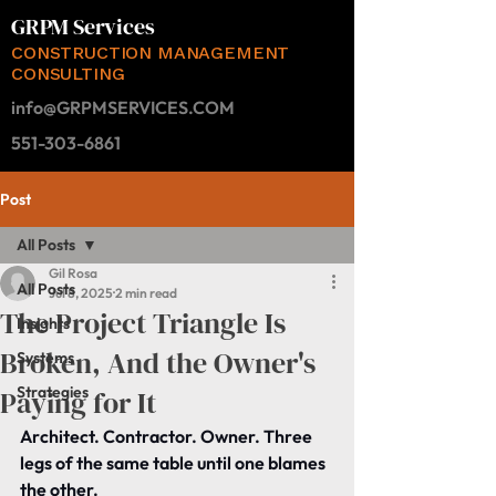
GRPM Services
CONSTRUCTION MANAGEMENT
CONSULTING
info@GRPMSERVICES.COM
551-303-6861
Post
All Posts
Gil Rosa
All Posts
Jul 8, 2025
2 min read
The Project Triangle Is
Insights
Broken, And the Owner's
Systems
Strategies
Paying for It
Architect. Contractor. Owner. Three 
legs of the same table until one blames 
the other.