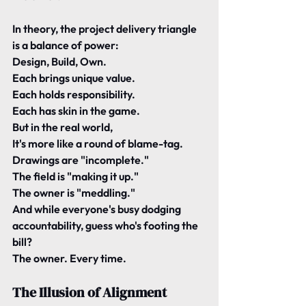
In theory, the project delivery triangle 
is a balance of power:
Design, Build, Own.
Each brings unique value.
Each holds responsibility.
Each has skin in the game.
But in the real world,
It's more like a round of blame-tag.
Drawings are "incomplete."
The field is "making it up."
The owner is "meddling."
And while everyone's busy dodging 
accountability, guess who's footing the 
bill?
The owner. Every time.
The Illusion of Alignment