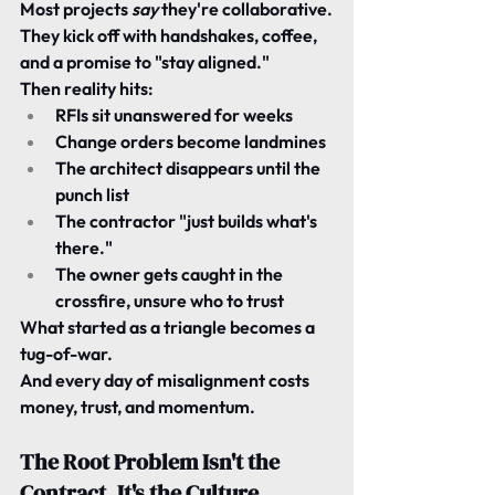
Most projects 
say
 they're collaborative.
They kick off with handshakes, coffee, 
and a promise to "stay aligned."
Then reality hits:
RFIs sit unanswered for weeks
Change orders become landmines
The architect disappears until the 
punch list
The contractor "just builds what's 
there."
The owner gets caught in the 
crossfire, unsure who to trust
What started as a triangle becomes a 
tug-of-war.
And every day of misalignment costs 
money, trust, and momentum.
The Root Problem Isn't the 
Contract. It's the Culture.