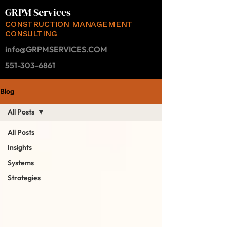
GRPM Services
CONSTRUCTION MANAGEMENT
CONSULTING
info@GRPMSERVICES.COM
551-303-6861
Blog
All Posts
All Posts
Insights
Systems
Strategies