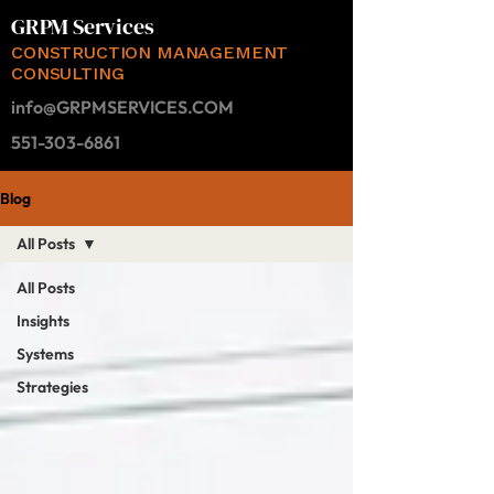
GRPM Services
CONSTRUCTION MANAGEMENT
CONSULTING
info@GRPMSERVICES.COM
551-303-6861
Blog
All Posts
All Posts
Insights
Systems
Strategies