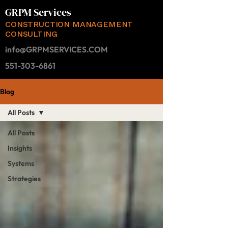
GRPM Services
CONSTRUCTION MANAGEMENT
CONSULTING
info@GRPMSERVICES.COM
551-303-6861
Blog
All Posts
All Posts
Insights
Systems
Strategies