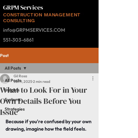
GRPM Services
CONSTRUCTION MANAGEMENT
CONSULTING
info@GRPMSERVICES.COM
551-303-6861
Post
All Posts
Gil Rosa
All Posts
Jun 9, 2025
2 min read
What to Look For in Your
Insights
Own Details Before You
Systems
Strategies
Issue
Because if you're confused by your own 
drawing, imagine how the field feels.