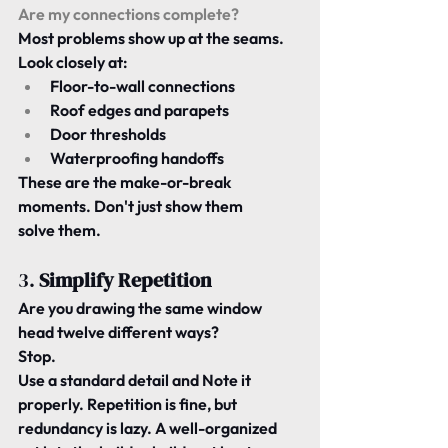
Are my connections complete?
Most problems show up at the seams. 
Look closely at:
Floor-to-wall connections
Roof edges and parapets
Door thresholds
Waterproofing handoffs
These are the make-or-break 
moments. Don't just show them 
solve
 them.
3. 
Simplify Repetition
Are you drawing the same window 
head twelve different ways?
Stop.
Use a standard detail and Note it 
properly. Repetition is fine, but 
redundancy
 is lazy. A well-organized 