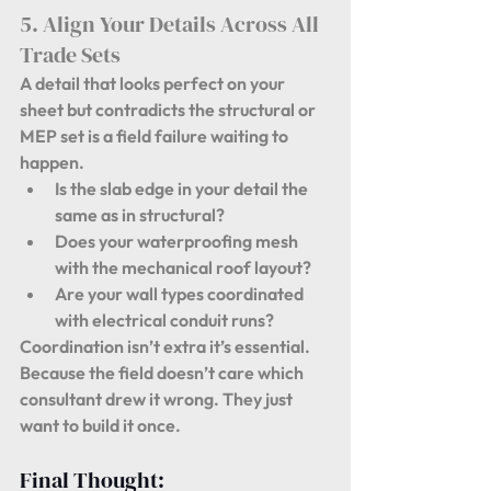
5. Align Your Details Across All 
Trade Sets
A detail that looks perfect on your 
sheet but contradicts the structural or 
MEP set is a field failure waiting to 
happen.
Is the slab edge in your detail the 
same as in structural?
Does your waterproofing mesh 
with the mechanical roof layout?
Are your wall types coordinated 
with electrical conduit runs?
Coordination isn’t extra it’s essential. 
Because 
the field doesn’t care which 
consultant drew it wrong.
 They just 
want to build it once.
Final Thought: