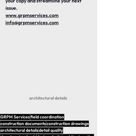
your copy and streamline your next 
issue.
www.grpmservices.com
info@grpmservices.com
architectural details 
GRPM Services
field coordination
construction documents
construction drawings
architectural details
detail quality