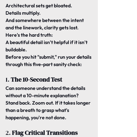
Architectural sets get bloated. 
Details multiply. 
And somewhere between the intent 
and the linework, clarity gets lost.
Here's the hard truth:
A beautiful detail isn't helpful if it isn't 
buildable
.
Before you hit "submit," run your details 
through this five-part sanity check:
1. 
The 10-Second Test
Can someone understand the details 
without a 10-minute explanation?
Stand back. Zoom out. If it takes longer 
than a breath to grasp what's 
happening, you're not done.
2. 
Flag Critical Transitions