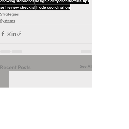
drawing standards
design clarity
architecture tips
set review checklist
trade coordination
Strategies
Systems
See All
Recent Posts