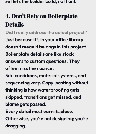
set lets the builder build, not hunt.
4. 
Don’t Rely on Boilerplate 
Details
Did I really address the actual project? 
Just because it’s in your office library 
doesn’t mean it belongs in this project.
Boilerplate details are like stock 
answers to custom questions. They 
often miss the nuance.
Site conditions, material systems, and 
sequencing vary. Copy-pasting without 
thinking is how waterproofing gets 
skipped, transitions get missed, and 
blame gets passed.
Every detail must earn its place. 
Otherwise, you’re not designing; you’re 
dragging.