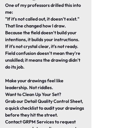
One of my professors drilled this into 
me:
"If it's not called out, it doesn't exist."
That line changed how I draw.
Because the field doesn't build your 
intentions, it builds your instructions.
If it's not 
crystal clear
, it's not ready.
Field confusion doesn't mean they're 
unskilled; it means the drawing didn't 
do its job.
Make your drawings feel like 
leadership. Not riddles.
Want to Clean Up Your Set?
Grab our 
Detail Quality Control Sheet, 
a quick checklist to audit your drawings 
before they hit the street.
Contact GRPM Services to request 