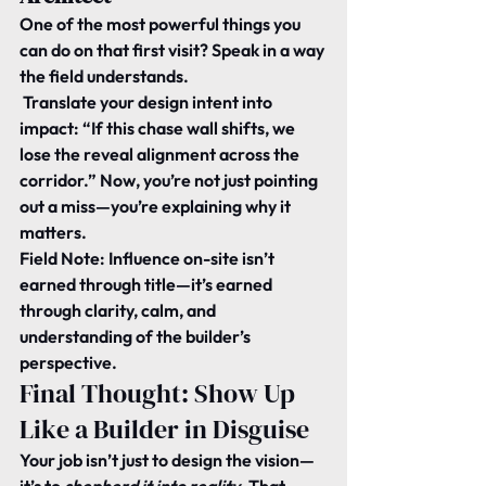
One of the most powerful things you 
can do on that first visit? Speak in a way 
the field understands.
 Translate your design intent into 
impact: “If this chase wall shifts, we 
lose the reveal alignment across the 
corridor.” Now, you’re not just pointing 
out a miss—you’re explaining why it 
matters.
Field Note:
 Influence on-site isn’t 
earned through title—it’s earned 
through clarity, calm, and 
understanding of the builder’s 
perspective.
Final Thought: Show Up 
Like a Builder in Disguise
Your job isn’t just to design the vision—