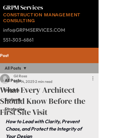
GRPM Services
CONSTRUCTION MANAGEMENT
CONSULTING
info@GRPMSERVICES.COM
551-303-6861
Post
All Posts
Gil Rosa
All Posts
Apr 14, 2025
2 min read
What Every Architect
Insights
Should Know Before the
Systems
Strategies
First Site Visit
How to Lead with Clarity, Prevent 
Chaos, and Protect the Integrity of 
Your Design