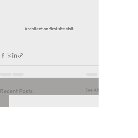
Architect on first site visit 
See All
Recent Posts