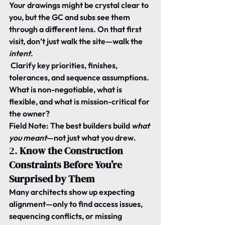
Your drawings might be crystal clear to 
you, but the GC and subs see them 
through a different lens. On that first 
visit, don’t just walk the site—walk the 
intent
.
 Clarify key priorities, finishes, 
tolerances, and sequence assumptions. 
What is non-negotiable, what is 
flexible, and what is mission-critical for 
the owner?
Field Note:
 The best builders build 
what 
you meant
—not just what you drew.
2. 
Know the Construction 
Constraints Before You’re 
Surprised by Them
Many architects show up expecting 
alignment—only to find access issues, 
sequencing conflicts, or missing 