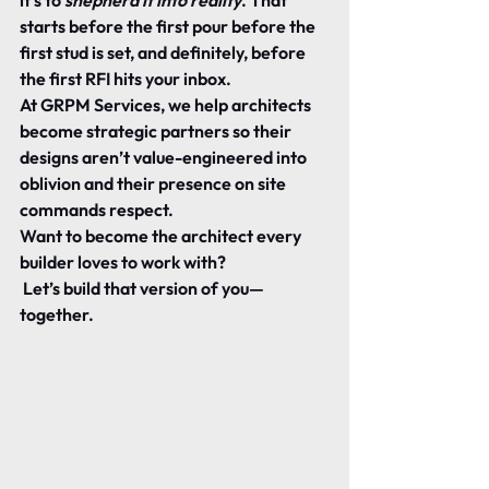
it’s to 
shepherd it into reality
. That 
starts before the first pour before the 
first stud is set, and definitely, before 
the first RFI hits your inbox.
At GRPM Services, we help architects 
become strategic partners so their 
designs aren’t value-engineered into 
oblivion and their presence on site 
commands respect.
Want to become the architect every 
builder loves to work with?
 Let’s build that version of you—
together.