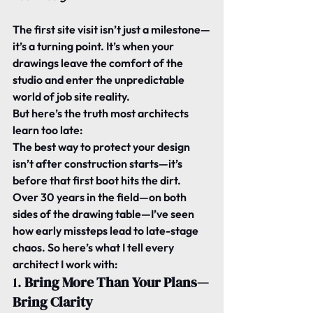
The first site visit isn’t just a milestone—
it’s a turning point. It’s when your 
drawings leave the comfort of the 
studio and enter the unpredictable 
world of job site reality.
But here’s the truth most architects 
learn too late:
The best way to protect your design 
isn’t after construction starts—it’s 
before that first boot hits the dirt.
Over 30 years in the field—on both 
sides of the drawing table—I’ve seen 
how early missteps lead to late-stage 
chaos. So here’s what I tell every 
architect I work with:
1. 
Bring More Than Your Plans—
Bring Clarity