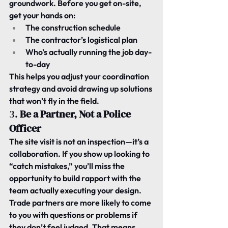
groundwork. Before you get on-site, 
get your hands on:
The construction schedule
The contractor’s logistical plan
Who’s actually running the job day-
to-day
This helps you adjust your coordination 
strategy and avoid drawing up solutions 
that won’t fly in the field.
3. 
Be a Partner, Not a Police 
Officer
The site visit is not an inspection—it’s a 
collaboration. If you show up looking to 
“catch mistakes,” you’ll miss the 
opportunity to build rapport with the 
team actually executing your design.
Trade partners are more likely to come 
to you with questions or problems if 
they don’t feel judged. That means 