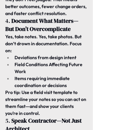
better outcomes, fewer change orders, 
and faster conflict resolution.
4. 
Document What Matters—
But Don’t Overcomplicate
Yes, take notes. Yes, take photos. But 
don’t drown in documentation. Focus 
on:
Deviations from design intent
Field Conditions Affecting Future 
Work
Items requiring immediate 
coordination or decisions
Pro tip:
 Use a field visit template to 
streamline your notes so you can act on 
them fast—and show your clients 
you’re in control.
5. 
Speak Contractor—Not Just 
Architect