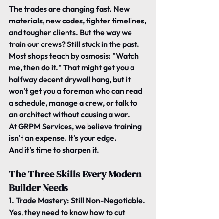
The trades are changing fast. New 
materials, new codes, tighter timelines, 
and tougher clients. But the way we 
train our crews? 
Still stuck in the past.
Most shops teach by osmosis: 
"Watch 
me, then do it." That might get you a 
halfway decent drywall hang, but it 
won't get you a foreman who can read 
a schedule, manage a crew, or talk to 
an architect without causing a war.
At GRPM Services, we believe 
training 
isn't an expense. It's your edge.
And it's time to sharpen it.
The Three Skills Every Modern 
Builder Needs
1. Trade Mastery: Still Non-Negotiable.
Yes, they need to know how to cut 