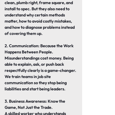
clean, plumb right, frame square, and 
install to spec. But they also need to 
understand why certain methods 
matter, how to avoid costly mistakes, 
and how to diagnose problems instead 
of covering them up.
2. Communication: Because the Work 
Happens Between People.
Misunderstandings cost money. Being 
able to explain, ask, or push back 
respectfully clearly is a game-changer. 
We train teams in job site 
communication so they stop being 
liabilities and start being leaders.
3. Business Awareness: Know the 
Game, Not Just the Trade.
A skilled worker who understands 