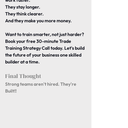
work faster.
They stay longer.
They think clearer.
And they make you more money.
Want to train smarter, not just harder?
Book your free 30-minute Trade 
Training Strategy Call today. Let's build 
the future of your business one skilled 
builder at a time.
Final Thought 
Strong teams aren't hired. They're 
Built!!