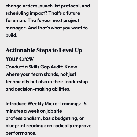
change orders, punch list protocol, and 
scheduling impact? That's a future 
foreman. That's your next project 
manager. And that's what you want to 
build.
Actionable Steps to Level Up 
Your Crew
Conduct a Skills Gap Audit
: Know 
where your team stands, not just 
technically but also in their leadership 
and decision-making abilities.
Introduce Weekly Micro-Trainings: 
15 
minutes a week on job site 
professionalism, basic budgeting, or 
blueprint reading can radically improve 
performance.