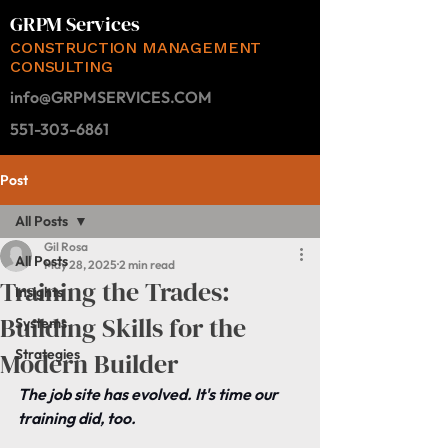
GRPM Services
CONSTRUCTION MANAGEMENT
CONSULTING
info@GRPMSERVICES.COM
551-303-6861
Post
All Posts
Gil Rosa
All Posts
May 28, 2025
2 min read
Training the Trades:
Insights
Building Skills for the
Systems
Strategies
Modern Builder
The job site has evolved. It's time our 
training did, too.