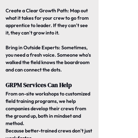
Create a Clear Growth Path: 
Map out 
what it takes for your crew to go from 
apprentice to leader. If they can't see 
it, they can't grow into it.
Bring in Outside Experts: 
Sometimes, 
you need a fresh voice. Someone who's 
walked the field knows the boardroom 
and can connect the dots.
GRPM Services Can Help
From 
on-site workshops
 to 
customized 
field training programs
, we help 
companies develop their crews from 
the ground up, both in mindset and 
method.
Because better-trained crews don't just 