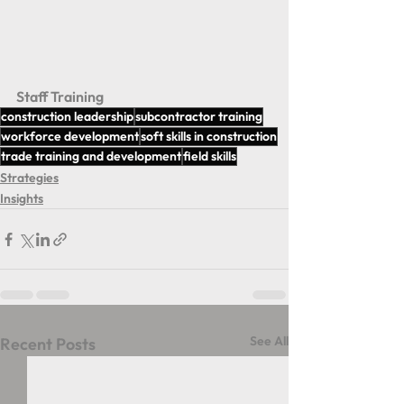
Staff Training 
construction leadership
subcontractor training
workforce development
soft skills in construction
trade training and development
field skills
Strategies
Insights
See All
Recent Posts