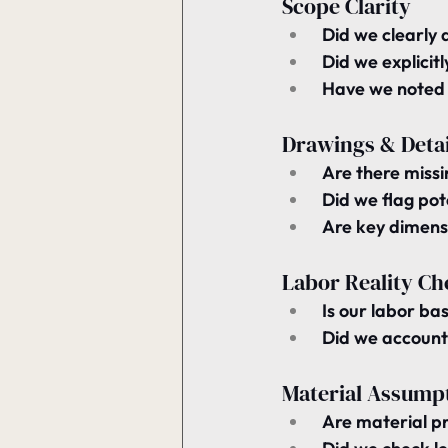
Scope Clarity
 Did we 
clearly 
 Did we 
explicit
 Have we noted
Drawings & Detai
 Are there 
missi
 Did we flag pot
 Are 
key dimensi
Labor Reality Ch
 Is our labor ba
 Did we account
Material Assump
 Are material pr