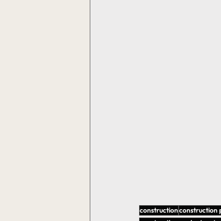
construction
construction