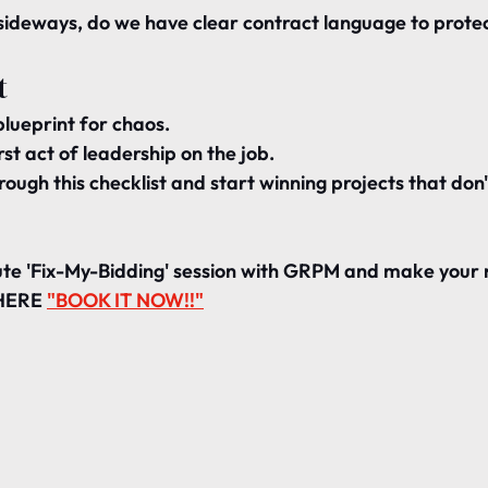
s sideways, do we have 
clear contract language
 to prote
t
blueprint for chaos.
rst act of leadership on the job.
rough this checklist and start winning projects that 
don'
te 'Fix-My-Bidding' session with GRPM and make your 
 HERE 
"BOOK IT NOW!!"