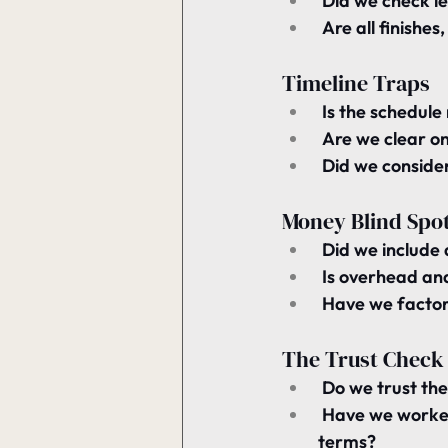
 Did we check 
l
 Are all finishe
Timeline Traps
 Is the schedule 
 Are we clear on
 Did we consider
Money Blind Spo
 Did we include a
 Is 
overhead and 
 Have we factor
The Trust Check
 Do we trust the
 Have we worked
terms?