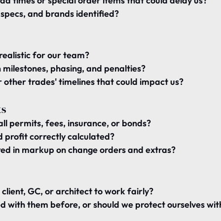
ead times or special order items
 that could delay us?
s, specs, and brands 
identified
?
realistic for our team
?
 
milestones, phasing, and penalties
?
 
other trades' timelines
 that could impact us?
ts
ll 
permits, fees, insurance, or bonds
?
profit correctly calculated
?
ed in 
markup on change orders and extras
?
 
client, GC, or architect
 to work fairly?
 with them before, or should we 
protect ourselves
 wit