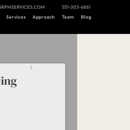
@GRPMSERVICES.COM
551-303-6861
Services
Approach
Team
Blog
ding