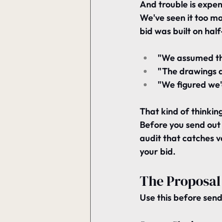
And trouble is expen
We've seen it too ma
bid was built on hal
"We assumed th
"The drawings di
"We figured we'd
That kind of thinking i
Before you send out 
audit that catches v
your bid.
The Proposal 
Use this before send