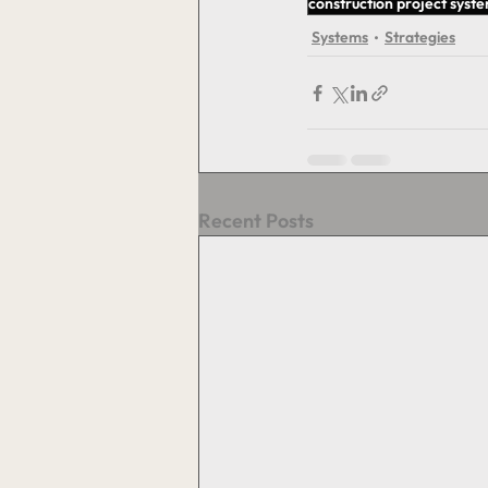
construction project syst
Systems
Strategies
Recent Posts