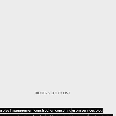
BIDDERS CHECKLIST 
 project management
construction consulting
grpm services blog