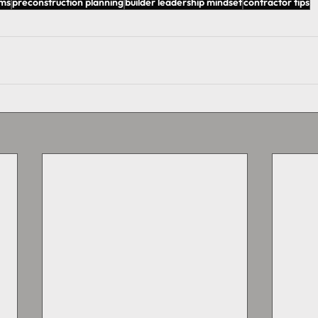
ems
preconstruction planning
builder leadership mindset
contractor tips