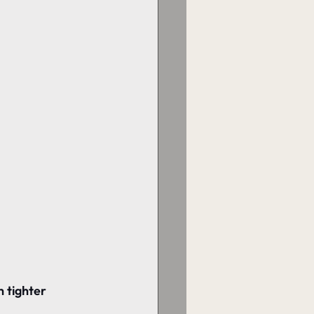
h tighter 