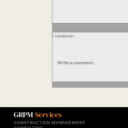
Comments
Write a comment...
The Hidden Engine of
Property Value: Maintenance
and Operations Done Right
GRPM
Services
CONSTRUCTION MANAGEMENT
CONSULTING