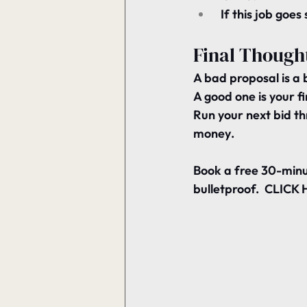
 If this job goe
Final Though
A bad proposal is a 
A good one is your fi
Run your next bid th
money
.
Book a free 30-minu
bulletproof.  CLICK