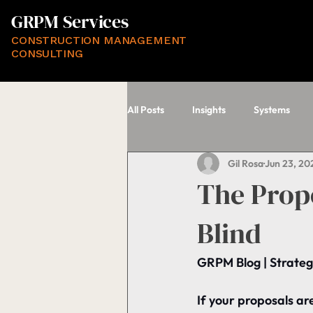
GRPM Services
CONSTRUCTION MANAGEMENT
CONSULTING
All Posts
Insights
Systems
Gil Rosa
Jun 23, 20
The Propo
Blind
GRPM Blog | Strateg
If your proposals aren