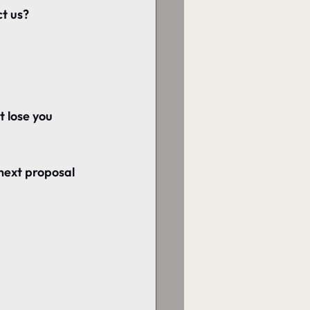
ct us?
t lose you 
next proposal 