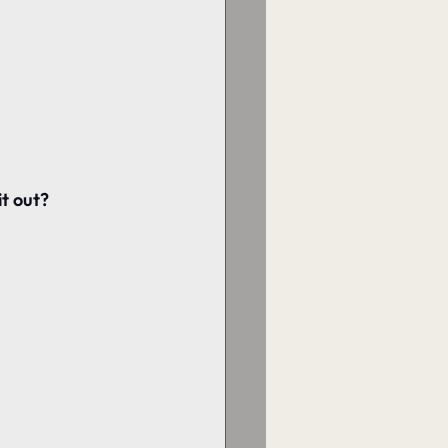
it out?