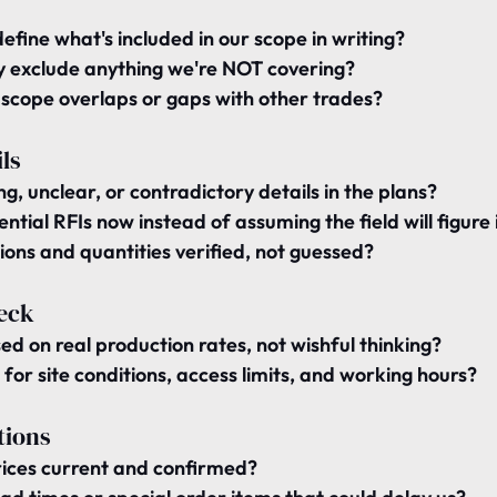
define what's included
 in our scope in writing?
ly exclude
 anything we're NOT covering?
 
scope overlaps
 or gaps with other trades?
ls
ng, unclear, or contradictory details
 in the plans?
ential RFIs now instead of assuming the field will figure 
ons and quantities verified
, not guessed?
eck
sed on 
real production rates
, not wishful thinking?
 for 
site conditions
, access limits, and working hours?
tions
ices 
current and confirmed
?