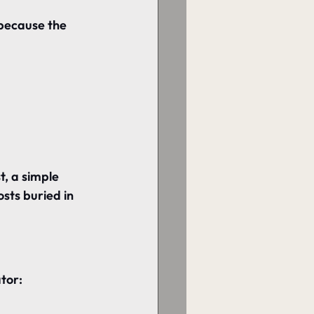
 because the 
t, 
a simple 
sts buried in 
tor: