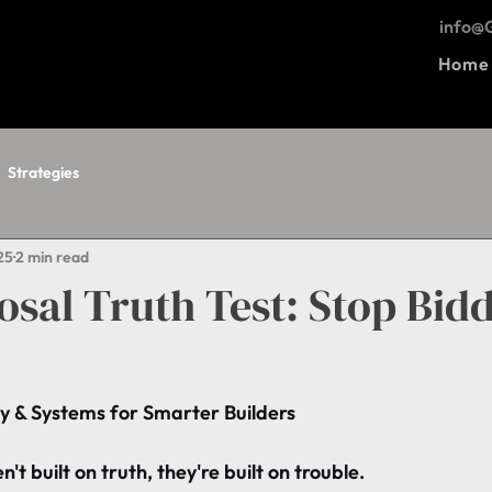
info
Home
Strategies
25
2 min read
sal Truth Test: Stop Bid
y & Systems for Smarter Builders
't built on truth, they're built on trouble.