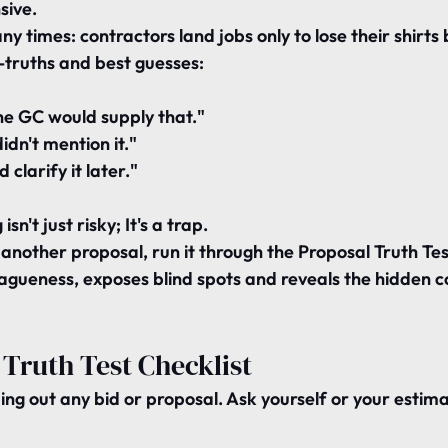
sive.
ny times: contractors land jobs only to lose their shirts
f-truths and best guesses:
e GC would supply that."
dn't mention it."
 clarify it later."
sn't just risky; It's a trap.
another proposal, run it through the 
Proposal Truth Tes
agueness, exposes blind spots and reveals the hidden co
Truth Test Checklist
ing out any bid or proposal. Ask yourself or your estima