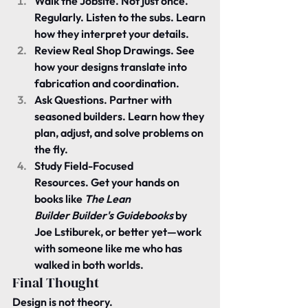
Walk the Jobsite.
 Not just once. 
Regularly. Listen to the subs. Learn 
how they interpret your details.
Review Real Shop Drawings.
 See 
how your designs translate into 
fabrication and coordination.
Ask Questions.
 Partner with 
seasoned builders. Learn how they 
plan, adjust, and solve problems on 
the fly.
Study Field-Focused 
Resources.
 Get your hands on 
books like 
The Lean 
Builder
Builder's Guidebooks
 by 
Joe Lstiburek, or better yet—work 
with someone like me who has 
walked in both worlds.
Final Thought
Design is not theory.