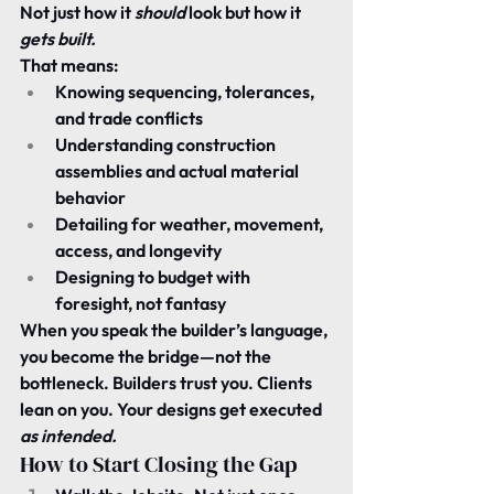
Not just how it 
should
 look but how it 
gets built.
That means:
Knowing sequencing, tolerances, 
and trade conflicts
Understanding construction 
assemblies and actual material 
behavior
Detailing for weather, movement, 
access, and longevity
Designing to budget with 
foresight, not fantasy
When you speak the builder’s language, 
you become the bridge—not the 
bottleneck. Builders trust you. Clients 
lean on you. Your designs get executed 
as intended.
How to Start Closing the Gap