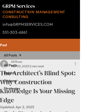
GRPM Services
CONSTRUCTION MANAGEMENT
CONSULTING
info@GRPMSERVICES.COM
551-303-6861
Post
All Posts
Gil Rosa
All Posts
Mar 30, 2025
2 min read
The Architect’s Blind Spot:
Insights
Why Construction
Systems
Strategies
Knowledge Is Your Missing
Edge
Updated:
Apr 2, 2025