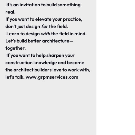
 It’s an invitation to build something 
real.
If you want to elevate your practice, 
don’t just design 
for
 the field.
 Learn to design 
with
 the field in mind.
Let’s build better architecture—
together.
 If you want to help sharpen your 
construction knowledge and become 
the architect builders love to work with, 
let's talk. 
www.grpmservices.com