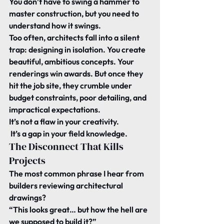
You don’t have to swing a hammer to 
master construction, but you need to 
understand how it swings.
Too often, architects fall into a silent 
trap: designing in isolation. You create 
beautiful, ambitious concepts. Your 
renderings win awards. But once they 
hit the job site, they crumble under 
budget constraints, poor detailing, and 
impractical expectations.
It’s not a flaw in your creativity.
 It’s a gap in your field knowledge.
The Disconnect That Kills 
Projects
The most common phrase I hear from 
builders reviewing architectural 
drawings?
“This looks great… but how the hell are 
we supposed to build it?”