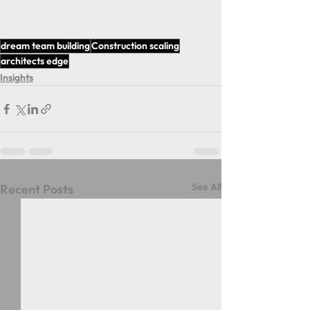
dream team building
Construction scaling
architects edge
Insights
See All
Recent Posts