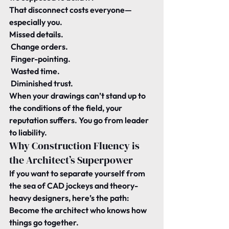
That disconnect costs everyone—
especially you.
Missed details.
 Change orders.
 Finger-pointing.
 Wasted time.
 Diminished trust.
When your drawings can’t stand up to 
the conditions of the field, your 
reputation suffers. You go from leader 
to liability.
Why Construction Fluency is 
the Architect’s Superpower
If you want to separate yourself from 
the sea of CAD jockeys and theory-
heavy designers, here’s the path:
Become the architect who knows how 
things go together.