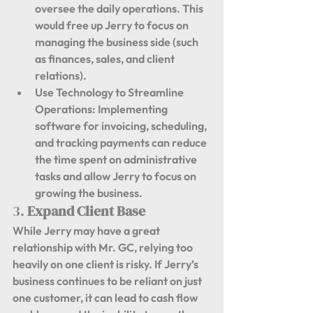
oversee the daily operations. This 
would free up Jerry to focus on 
managing the business side (such 
as finances, sales, and client 
relations).
Use Technology to Streamline 
Operations:
 Implementing 
software for invoicing, scheduling, 
and tracking payments can reduce 
the time spent on administrative 
tasks and allow Jerry to focus on 
growing the business.
3. 
Expand Client Base
While Jerry may have a great 
relationship with Mr. GC, relying too 
heavily on one client is risky. If Jerry’s 
business continues to be reliant on just 
one customer, it can lead to cash flow 