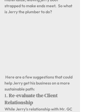
strapped to make ends meet.  So what 
is Jerry the plumber to do? 
 Here are a few suggestions that could 
help Jerry get his business on a more 
sustainable path:
1. 
Re-evaluate the Client 
Relationship
While Jerry’s relationship with Mr. GC 