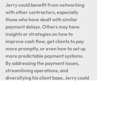
Jerry could benefit from networking 
with other contractors, especially 
those who have dealt with similar 
payment delays. Others may have 
insights or strategies on how to 
improve cash flow, get clients to pay 
more promptly, or even how to set up 
more predictable payment systems.
By addressing the payment issues, 
streamlining operations, and 
diversifying his client base, Jerry could 
put his plumbing business on a stronger, 
more sustainable path. While working 
hard alongside his crew is admirable, 
balancing that with strategic 
management and business practices is 
key to profitability in the long run.
Plumbing Business Tips
Contractor Cash Flow Solutions