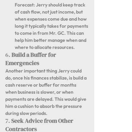
Forecast:
 Jerry should keep track 
of cash flow, not just income, but 
when expenses come due and how 
long it typically takes for payments 
to come in from Mr. GC. This can 
help him better manage when and 
where to allocate resources.
6. 
Build a Buffer for 
Emergencies
Another important thing Jerry could 
do, once his finances stabilize, is build a 
cash reserve or buffer for months 
when business is slower, or when 
payments are delayed. This would give 
him a cushion to absorb the pressure 
during slow periods.
7. 
Seek Advice from Other 
Contractors