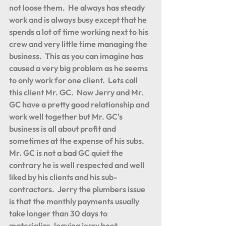
not loose them.  He always has steady 
work and is always busy except that he 
spends a lot of time working next to his 
crew and very little time managing the 
business.  This as you can imagine has 
caused a very big problem as he seems 
to only work for one client.  Lets call 
this client Mr. GC.  Now Jerry and Mr. 
GC have a pretty good relationship and 
work well together but Mr. GC's 
business is all about profit and 
sometimes at the expense of his subs.  
Mr. GC is not a bad GC quiet the 
contrary he is well respected and well 
liked by his clients and his sub-
contractors.  Jerry the plumbers issue 
is that the monthly payments usually 
take longer than 30 days to 
materialize, leaving jerry boot 