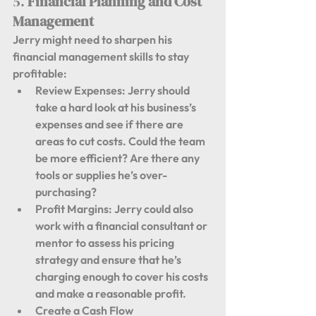
5. 
Financial Planning and Cost 
Management
Jerry might need to sharpen his 
financial management skills to stay 
profitable:
Review Expenses:
 Jerry should 
take a hard look at his business’s 
expenses and see if there are 
areas to cut costs. Could the team 
be more efficient? Are there any 
tools or supplies he’s over-
purchasing?
Profit Margins:
 Jerry could also 
work with a financial consultant or 
mentor to assess his pricing 
strategy and ensure that he’s 
charging enough to cover his costs 
and make a reasonable profit.
Create a Cash Flow 