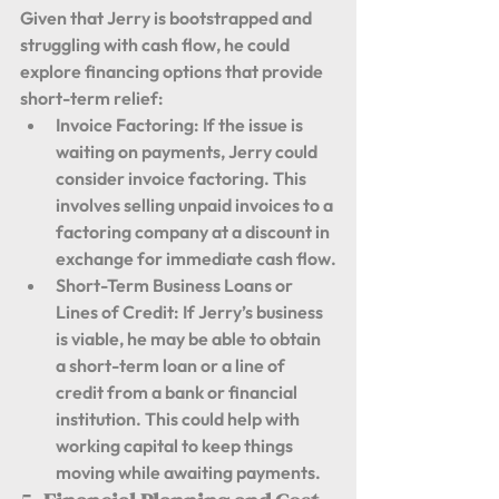
Given that Jerry is bootstrapped and 
struggling with cash flow, he could 
explore financing options that provide 
short-term relief:
Invoice Factoring:
 If the issue is 
waiting on payments, Jerry could 
consider invoice factoring. This 
involves selling unpaid invoices to a 
factoring company at a discount in 
exchange for immediate cash flow.
Short-Term Business Loans or 
Lines of Credit:
 If Jerry’s business 
is viable, he may be able to obtain 
a short-term loan or a line of 
credit from a bank or financial 
institution. This could help with 
working capital to keep things 
moving while awaiting payments.