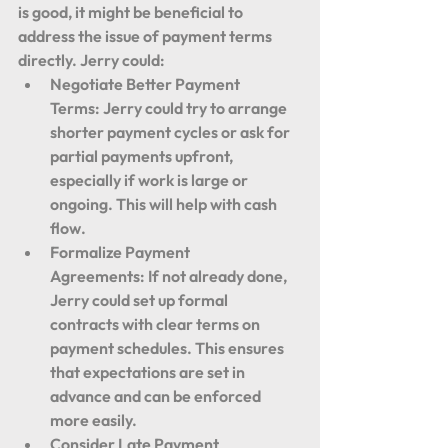
is good, it might be beneficial to 
address the issue of payment terms 
directly. Jerry could:
Negotiate Better Payment 
Terms:
 Jerry could try to arrange 
shorter payment cycles or ask for 
partial payments upfront, 
especially if work is large or 
ongoing. This will help with cash 
flow.
Formalize Payment 
Agreements:
 If not already done, 
Jerry could set up formal 
contracts with clear terms on 
payment schedules. This ensures 
that expectations are set in 
advance and can be enforced 
more easily.
Consider Late Payment 