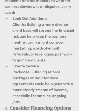
problems and the inability to weather 
business slowdowns or disputes. Jerry 
could:
Seek Out Additional 
Clients:
 Building a more diverse 
client base will spread the financial 
risk and help keep the business 
healthy. Jerry might consider 
marketing, word-of-mouth 
referrals, or leveraging past work 
to gain new clients.
Create Service 
Packages:
 Offering service 
packages or maintenance 
agreements could help generate a 
more steady stream of income, 
especially for smaller, ongoing 
jobs.
4. 
Consider Financing Options