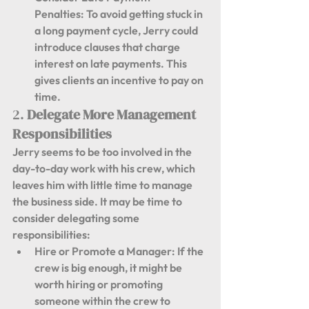
Penalties:
 To avoid getting stuck in 
a long payment cycle, Jerry could 
introduce clauses that charge 
interest on late payments. This 
gives clients an incentive to pay on 
time.
2. 
Delegate More Management 
Responsibilities
Jerry seems to be too involved in the 
day-to-day work with his crew, which 
leaves him with little time to manage 
the business side. It may be time to 
consider delegating some 
responsibilities:
Hire or Promote a Manager:
 If the 
crew is big enough, it might be 
worth hiring or promoting 
someone within the crew to 