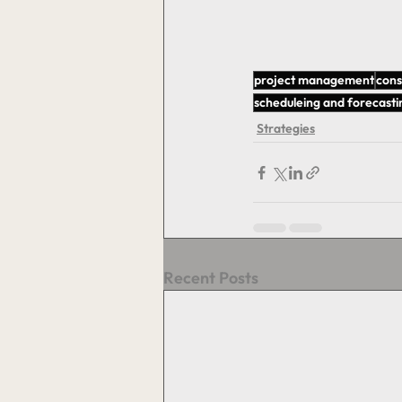
project management
cons
scheduleing and forecasti
Strategies
Recent Posts