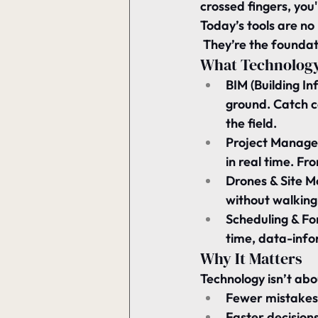
crossed fingers, you'
Today’s tools are no 
 They’re the foundat
What Technology
BIM (Building I
ground. Catch c
the field.
Project Managem
in real time. Fro
Drones & Site M
without walking 
Scheduling & Fo
time, data-info
Why It Matters
Technology isn’t ab
Fewer mistakes
Faster decision