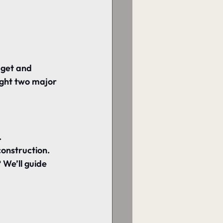
get and 
ught two major 
.
construction.
We’ll guide 