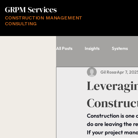
GRPM Services
CONSTRUCTION MANAGEMENT
CONSULTING
All Posts
Insights
Systems
Gil Rosa
Apr 7, 202
Leveragi
Construc
Construction is one 
do are leaving the re
If your project mana