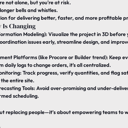
re not alone, but you're at risk.
longer bells and whistles.
ion for delivering better, faster, and more profitable pr
 Is Changing
nformation Modeling):
 Visualize the project in 3D before
oordination issues early, streamline design, and improv
ent Platforms (like Procore or Builder trend):
 Keep ev
m daily logs to change orders, it's all centralized.
onitoring:
 Track progress, verify quantities, and flag saf
the entire site.
recasting Tools:
 Avoid over-promising and under-deliver
rmed scheduling.
out replacing people—it’s about empowering teams to 
s