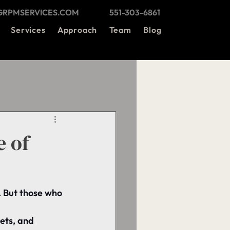
@GRPMSERVICES.COM
551-303-6861
Services
Approach
Team
Blog
e of
. But those who 
ets, and 