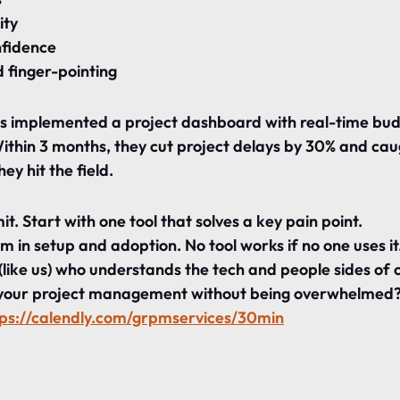
ity
nfidence
 finger-pointing
ts implemented a project dashboard with real-time bud
Within 3 months, they cut project delays by 30% and ca
they hit the field.
. Start with one tool that solves a key pain point.
m in setup and adoption. No tool works if no one uses it
(like us) who understands the tech and people sides of 
your project management without being overwhelmed? 
tps://calendly.com/grpmservices/30min