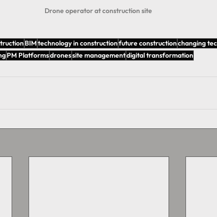
Drone operator at construction site 
truction
BIM
technology in construction
future construction
changing te
ng
PM Platforms
drones
site management
digital transformation