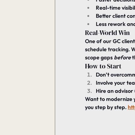
Real-time visibil
Better client co
Less rework and
Real-World Win
One of our GC clien
schedule tracking. 
scope gaps 
before
 
How to Start
Don’t overcommit
Involve your tea
Hire an advisor 
Want to modernize 
you step by step. 
ht