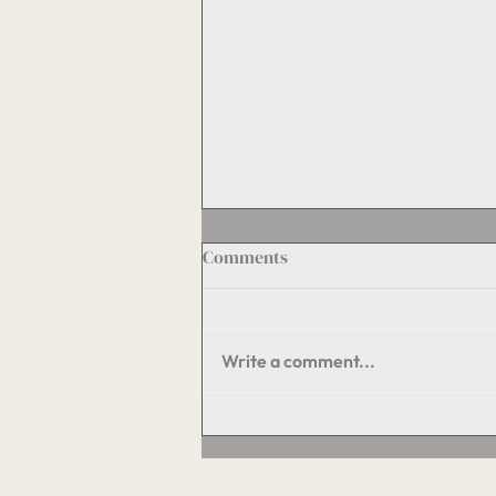
Comments
Write a comment...
The Hidden Engine of
Property Value: Maintenance
and Operations Done Right