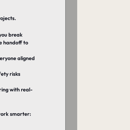
ojects.
 you break 
e handoff to 
eryone aligned 
ety risks 
ing with real-
work smarter: