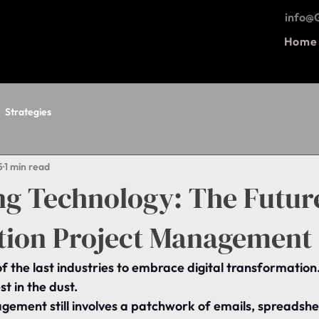
info
Home
Strategies
5
1 min read
ng Technology: The Futur
tion Project Management
of the last industries to embrace digital transformation
st in the dust.
gement still involves a patchwork of emails, spreadshe