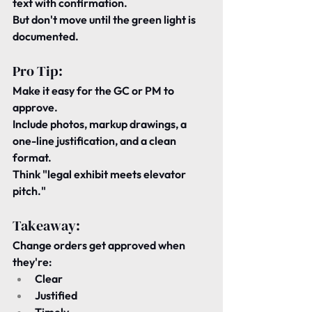
text with confirmation.
But 
don't move
 until the green light is 
documented.
Pro Tip:
Make it easy for the GC or PM to 
approve.
Include photos, markup drawings, a 
one-line justification, and a clean 
format.
Think "legal exhibit meets elevator 
pitch."
Takeaway:
Change orders get approved when 
they're:
Clear
Justified