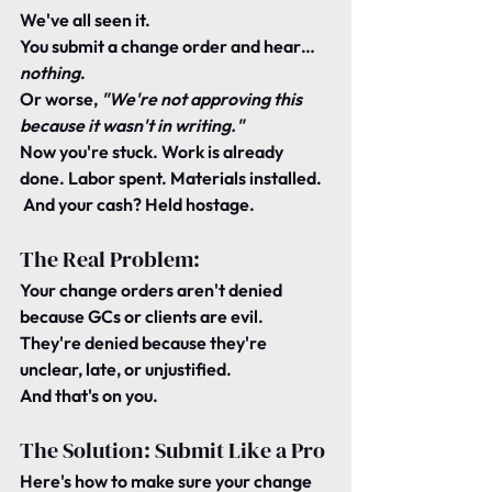
We've all seen it.
You submit a change order and hear… 
nothing
.
Or worse, 
"We're not approving this 
because it wasn't in writing."
Now you're stuck. Work is already 
done. Labor spent. Materials installed.
 And your cash? Held hostage.
The Real Problem:
Your change orders aren't denied 
because GCs or clients are evil.
They're denied because they're 
unclear, late, or unjustified
.
And that's on you.
The Solution: Submit Like a Pro
Here's how to make sure your change 