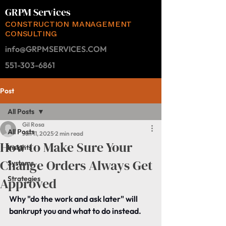
GRPM Services
CONSTRUCTION MANAGEMENT
CONSULTING
info@GRPMSERVICES.COM
551-303-6861
Post
All Posts
Gil Rosa
All Posts
Jun 11, 2025
2 min read
How to Make Sure Your
Insights
Change Orders Always Get
Systems
Strategies
Approved
Why "do the work and ask later" will 
bankrupt you and what to do instead.