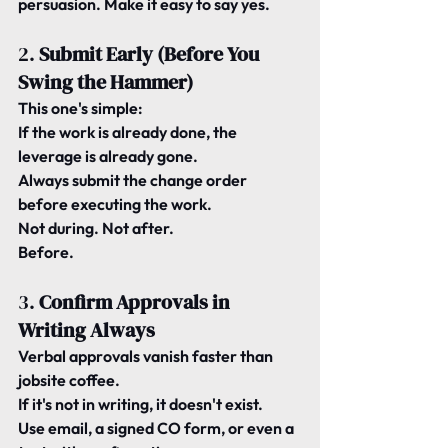
persuasion. Make it easy to say yes.
2. 
Submit Early (Before You 
Swing the Hammer)
This one's simple:
If the work is already done, the 
leverage is already gone.
Always submit the change order 
before
 executing the work.
Not during. Not after.
Before.
3. 
Confirm Approvals in 
Writing Always
Verbal approvals vanish faster than 
jobsite coffee.
If it's not in writing, it doesn't exist.
Use email, a signed CO form, or even a 