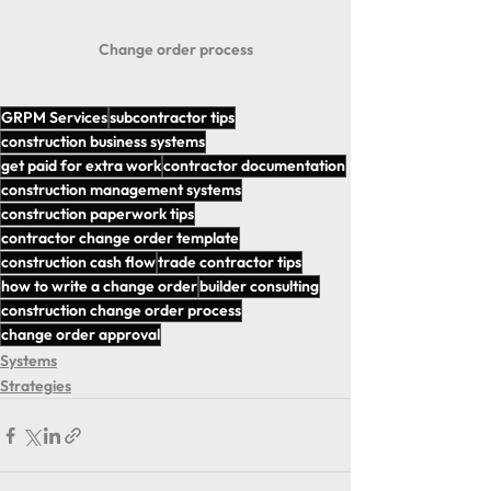
Change order process
GRPM Services
subcontractor tips
construction business systems
get paid for extra work
contractor documentation
construction management systems
construction paperwork tips
contractor change order template
construction cash flow
trade contractor tips
how to write a change order
builder consulting
construction change order process
change order approval
Systems
Strategies