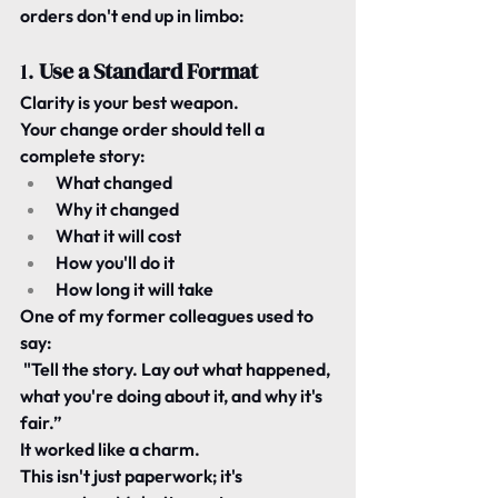
orders don't end up in limbo:
1. 
Use a Standard Format
Clarity is your best weapon.
Your change order should tell a 
complete story:
What changed
Why it changed
What it will cost
How you'll do it
How long it will take
One of my former colleagues used to 
say:
"Tell the story. Lay out what happened, 
what you're doing about it, and why it's 
fair.”
It worked like a charm.
This isn't just paperwork; it's 