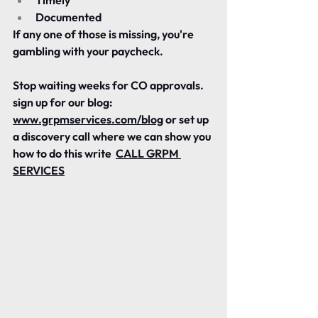
Timely
Documented
If any one of those is missing, you're 
gambling with your paycheck.
Stop waiting weeks for CO approvals.
sign up for our blog: 
www.grpmservices.com/blog
 or set up 
a discovery call where we can show you 
how to do this write  
CALL GRPM 
SERVICES