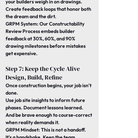
your builders weigh in on drawings.
Create feedback loops that honor both 
the dream and the dirt.
GRPM System:
 Our Constructability 
Review Process embeds builder 
feedback at 30%, 60%, and 90% 
drawing milestones before mistakes 
get expensive.
Step 7: Keep the Cycle Alive 
Design, Build, Refine
Once construction begins, your job isn't 
done.
Use job site insights to inform future 
phases. Document lessons learned. 
And be brave enough to course-correct 
when reality demands it.
GRPM Mindset:
 This is not a handoff. 
It's a handshake. Keep the team 