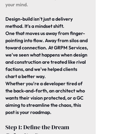
your mind.
Design-build isn't just a delivery 
method. It's a mindset shift.
One that moves us away from finger-
pointing into flow. Away from silos and 
toward connection. At GRPM Services, 
we've seen what happens when design 
and construction are treated like rival 
factions, and we've helped clients 
chart a better way.
Whether you're a developer tired of 
the back-and-forth, an architect who 
wants their vision protected, or a GC 
aiming to streamline the chaos, this 
post is your roadmap.
Step 1: Define the Dream 