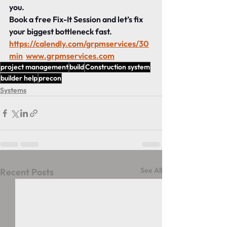
you.
Book a free Fix-It Session and let’s fix 
your biggest bottleneck fast. 
https://calendly.com/grpmservices/30
min
www.grpmservices.com
project management
build
Construction system
builder help
precon
Systems
See All
Recent Posts