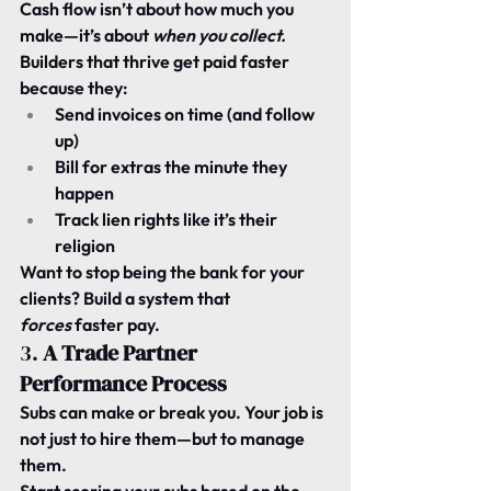
Cash flow isn’t about how much you 
make—it’s about 
when you collect.
Builders that thrive get paid faster 
because they:
Send invoices on time (and follow 
up)
Bill for extras the minute they 
happen
Track lien rights like it’s their 
religion
Want to stop being the bank for your 
clients? Build a system that 
forces
 faster pay.
3. 
A Trade Partner 
Performance Process
Subs can make or break you. Your job is 
not just to hire them—but to manage 
them.