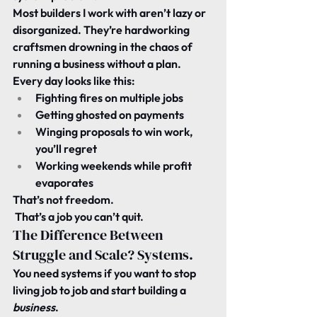
Most builders I work with aren’t lazy or 
disorganized. They’re hardworking 
craftsmen drowning in the chaos of 
running a business without a plan.
Every day looks like this:
Fighting fires on multiple jobs
Getting ghosted on payments
Winging proposals to win work, 
you’ll regret
Working weekends while profit 
evaporates
That’s not freedom.
 That’s a job you can’t quit.
The Difference Between 
Struggle and Scale? Systems.
You need systems if you want to stop 
living job to job and start building a 
business
.