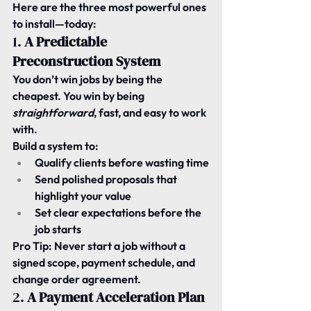
Here are the three most powerful ones 
to install—today:
1. 
A Predictable 
Preconstruction System
You don’t win jobs by being the 
cheapest. You win by being 
straightforward
, fast, and easy to work 
with.
Build a system to:
Qualify clients before wasting time
Send polished proposals that 
highlight your value
Set clear expectations before the 
job starts
Pro Tip:
 Never start a job without a 
signed scope, payment schedule, and 
change order agreement.
2. 
A Payment Acceleration Plan