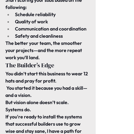
Start scoring your subs based on the 
following:
Schedule reliability
Quality of work
Communication and coordination
Safety and cleanliness
The better your team, the smoother 
your projects—and the more repeat 
work you’ll land.
The Builder’s Edge
You didn’t start this business to wear 12 
hats and pray for profit.
 You started it because you had a skill—
and a vision.
But vision alone doesn’t scale.
Systems do.
If you're ready to install the systems 
that successful builders use to grow 
wise and stay sane, I have a path for 